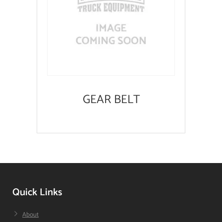
GEAR BELT
Quick Links
About