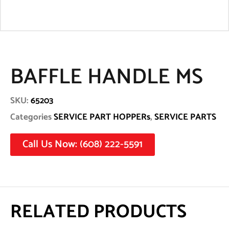
BAFFLE HANDLE MS
SKU:
65203
Categories
SERVICE PART HOPPERs
,
SERVICE PARTS
Call Us Now: (608) 222-5591
RELATED PRODUCTS