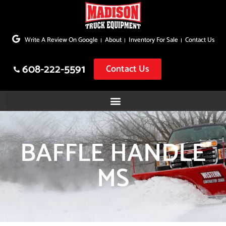
Skip
to
Write A Review On Google
About
Inventory For Sale
Contact Us
content
608-222-5591
Contact Us
BAFFLE HANDLE
MS