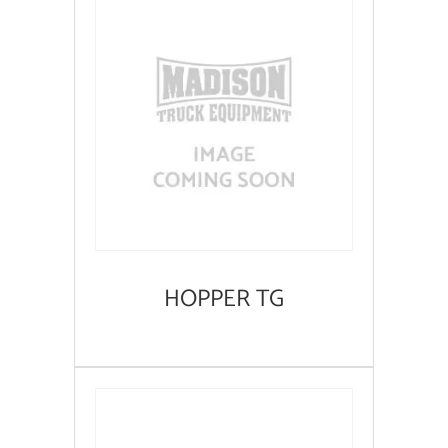
HOPPER TG