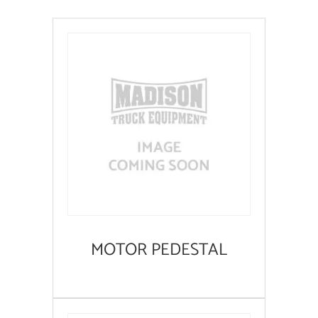
MOTOR PEDESTAL