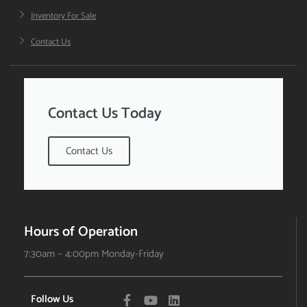
Inventory For Sale
Contact Us
Contact Us Today
Contact Us
Hours of Operation
7:30am – 4:00pm Monday-Friday
Follow Us