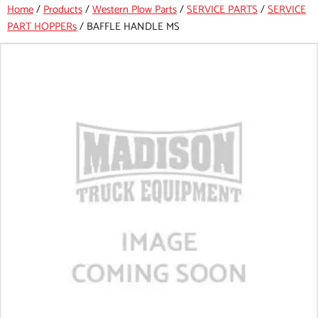
Home
/
Products
/
Western Plow Parts
/
SERVICE PARTS
/
SERVICE
PART HOPPERs
/
BAFFLE HANDLE MS