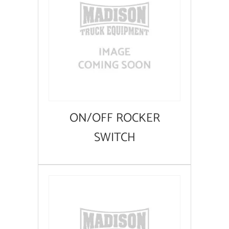
ON/OFF ROCKER
SWITCH