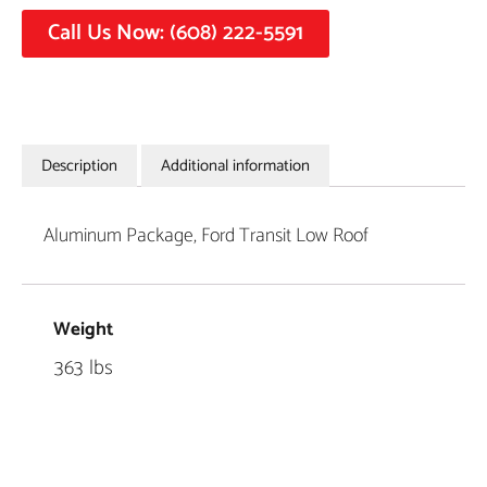
Call Us Now: (608) 222-5591
Description
Additional information
Aluminum Package, Ford Transit Low Roof
Weight
363 lbs