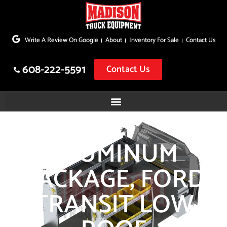
Skip
to
Write A Review On Google
About
Inventory For Sale
Contact Us
content
608-222-5591
Contact Us
ALUMINUM
PACKAGE, FORD
TRANSIT LOW