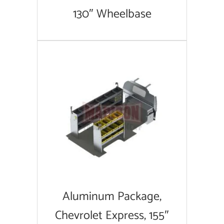
130″ Wheelbase
Aluminum Package,
Chevrolet Express, 155″