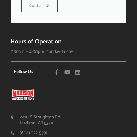
Contact Us
Hours of Operation
7:30am – 4:00pm Monday-Friday
Follow Us
2410 S Stoughton Rd.
Madison, WI 53716
(608) 222-5591