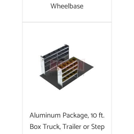
Wheelbase
Aluminum Package, 10 ft.
Box Truck, Trailer or Step