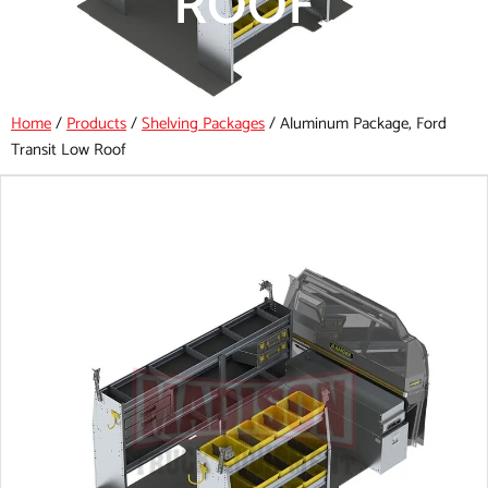
ROOF
Home
/
Products
/
Shelving Packages
/
Aluminum Package, Ford
Transit Low Roof