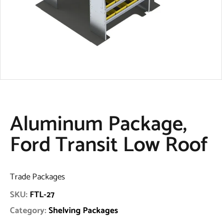
Aluminum Package,
Ford Transit Low Roof
Trade Packages
SKU:
FTL-27
Category:
Shelving Packages