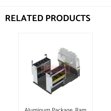
RELATED PRODUCTS
Aluminum Package, Ram