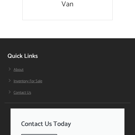
Van
Quick Links
About
Inventory For Sale
Contact Us
Contact Us Today