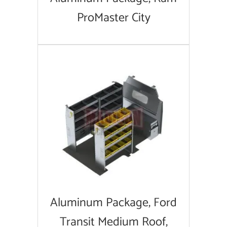
ProMaster City
Aluminum Package, Ford
Transit Medium Roof,