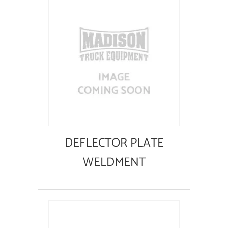
DEFLECTOR PLATE
WELDMENT