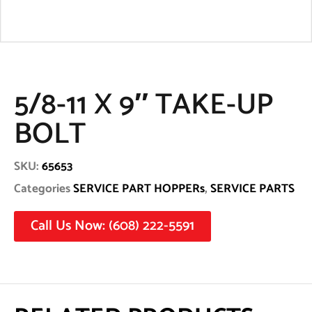
5/8-11 X 9″ TAKE-UP
BOLT
SKU:
65653
Categories
SERVICE PART HOPPERs
,
SERVICE PARTS
Call Us Now: (608) 222-5591