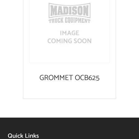
GROMMET OCB625
Quick Links