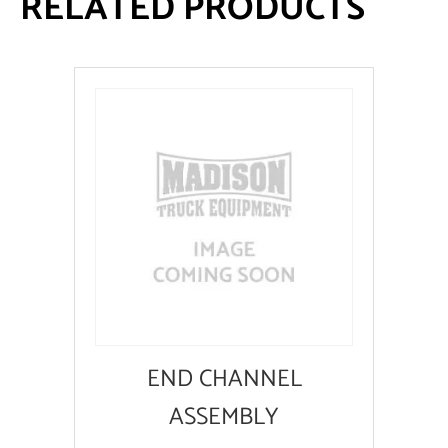
RELATED PRODUCTS
END CHANNEL
ASSEMBLY