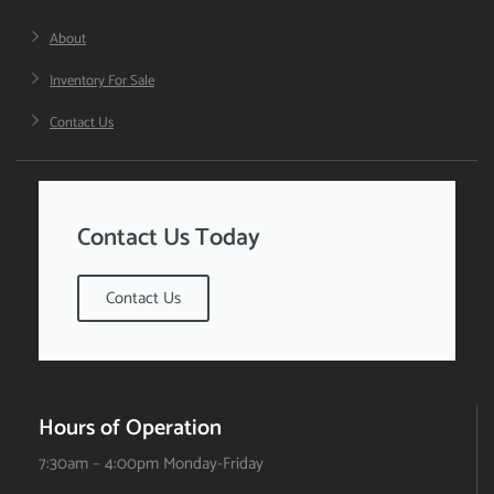
About
Inventory For Sale
Contact Us
Contact Us Today
Contact Us
Hours of Operation
7:30am – 4:00pm Monday-Friday