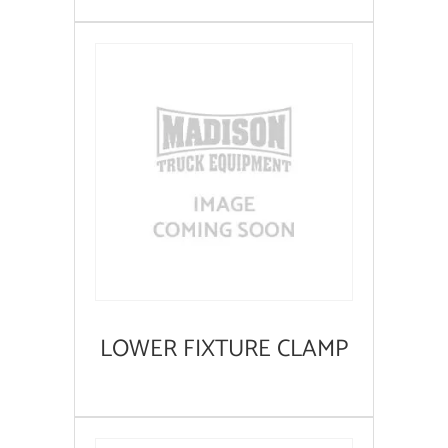
LOWER FIXTURE CLAMP