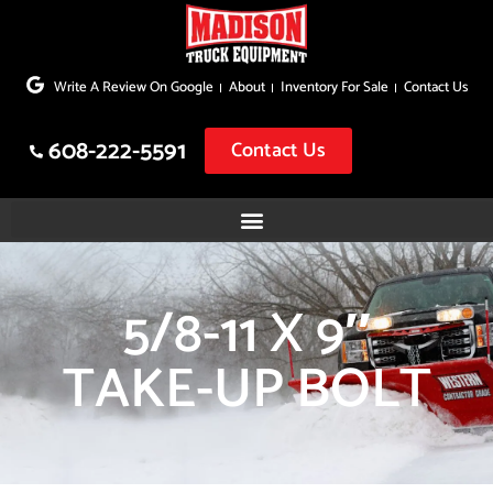
Skip
to
Write A Review On Google
About
Inventory For Sale
Contact Us
content
608-222-5591
Contact Us
5/8-11 X 9″
TAKE-UP BOLT