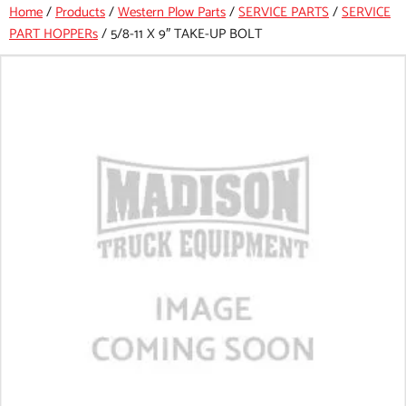
Home
/
Products
/
Western Plow Parts
/
SERVICE PARTS
/
SERVICE
PART HOPPERs
/
5/8-11 X 9″ TAKE-UP BOLT