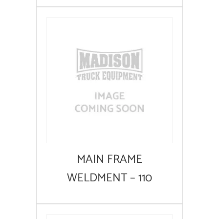
MAIN FRAME
WELDMENT – 110