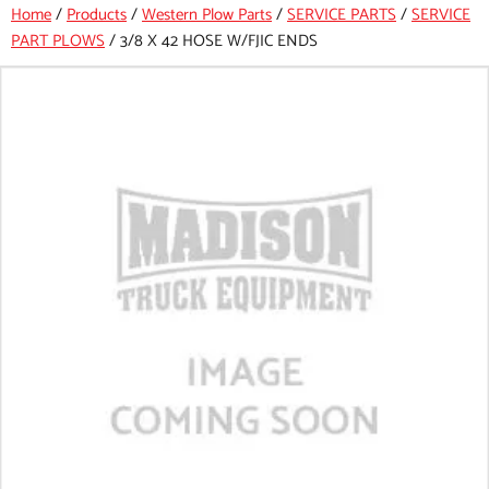
Home
/
Products
/
Western Plow Parts
/
SERVICE PARTS
/
SERVICE
PART PLOWS
/
3/8 X 42 HOSE W/FJIC ENDS