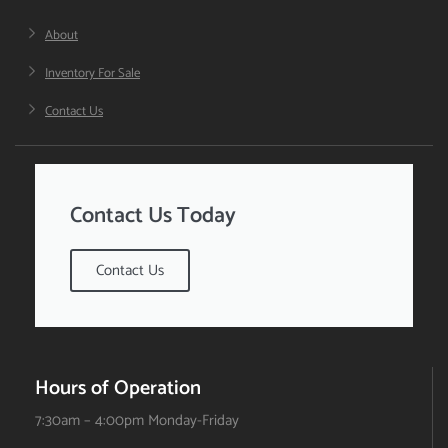
About
Inventory For Sale
Contact Us
Contact Us Today
Contact Us
Hours of Operation
7:30am – 4:00pm Monday-Friday