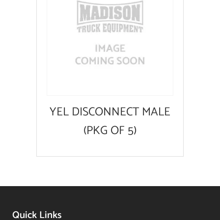
YEL DISCONNECT MALE
(PKG OF 5)
Quick Links