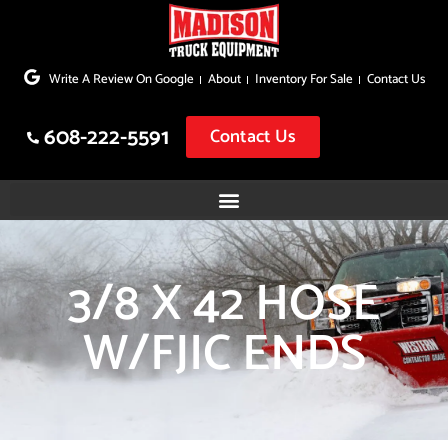
Skip
to
Write A Review On Google
About
Inventory For Sale
Contact Us
content
608-222-5591
Contact Us
3/8 X 42 HOSE
W/FJIC ENDS