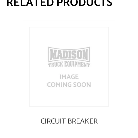
RELATED PRODUCTS
CIRCUIT BREAKER