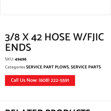
3/8 X 42 HOSE W/FJIC
ENDS
SKU:
49496
Categories
SERVICE PART PLOWS
,
SERVICE PARTS
Call Us Now: (608) 222-5591