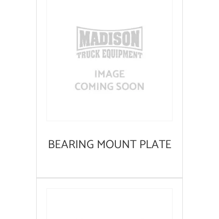
BEARING MOUNT PLATE