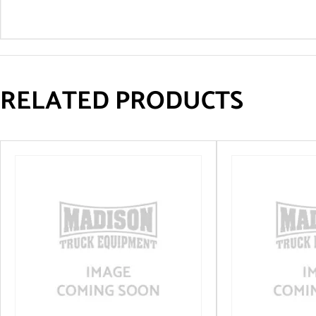
RELATED PRODUCTS