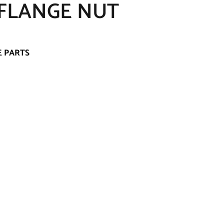
 FLANGE NUT
E PARTS