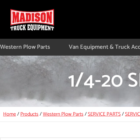
Skip
to
content
Western Plow Parts
Van Equipment & Truck Acc
1/4-20
Home
/
Products
/
Western Plow Parts
/
SERVICE PARTS
/
SERVI