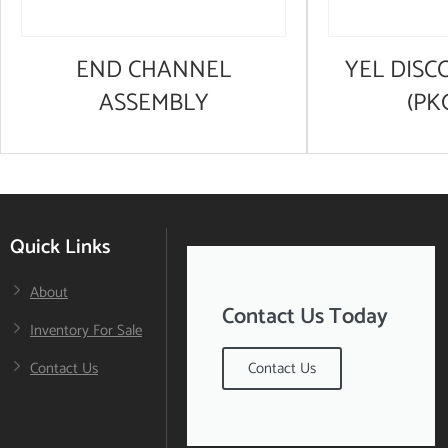
END CHANNEL
YEL DISC
ASSEMBLY
(PK
Quick Links
About
Contact Us Today
Inventory For Sale
Contact Us
Contact Us