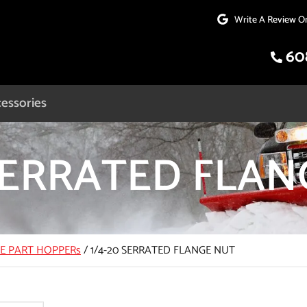
Write A Review O
60
essories
 SERRATED FLA
CE PART HOPPERs
/
1/4-20 SERRATED FLANGE NUT