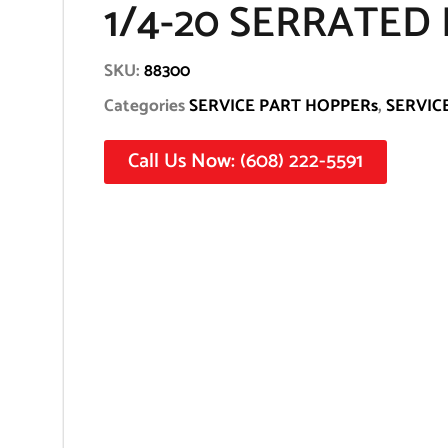
1/4-20 SERRATED
SKU:
88300
Categories
SERVICE PART HOPPERs
,
SERVIC
Call Us Now: (608) 222-5591