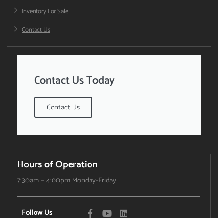
Inventory For Sale
Contact Us
Contact Us Today
Contact Us
Hours of Operation
7:30am – 4:00pm Monday-Friday
Follow Us