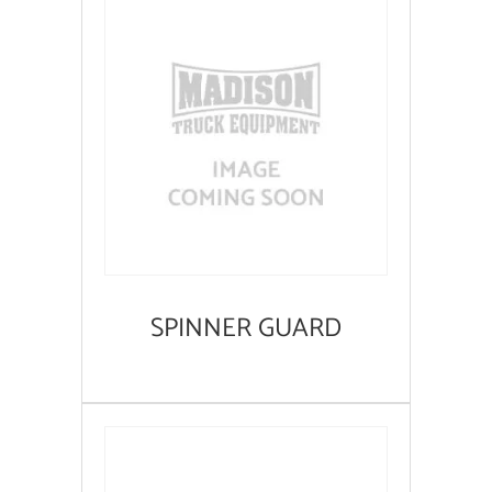
SPINNER GUARD