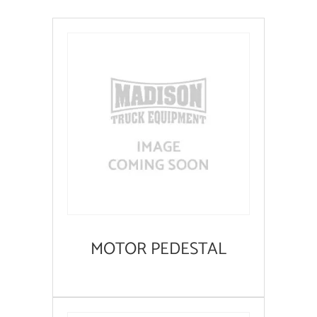
MOTOR PEDESTAL