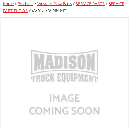
Home
/
Products
/
Western Plow Parts
/
SERVICE PARTS
/
SERVICE
PART PLOWS
/
1/2 X 2-7/8 PIN KIT