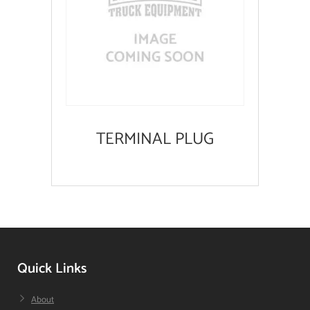
TERMINAL PLUG
Quick Links
About