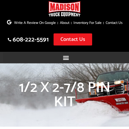
Skip
to
Write A Review On Google
About
Inventory For Sale
Contact Us
content
608-222-5591
Contact Us
1/2 X 2-7/8 PIN
KIT