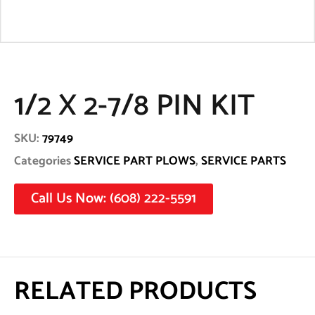
1/2 X 2-7/8 PIN KIT
SKU:
79749
Categories
SERVICE PART PLOWS
,
SERVICE PARTS
Call Us Now: (608) 222-5591
RELATED PRODUCTS