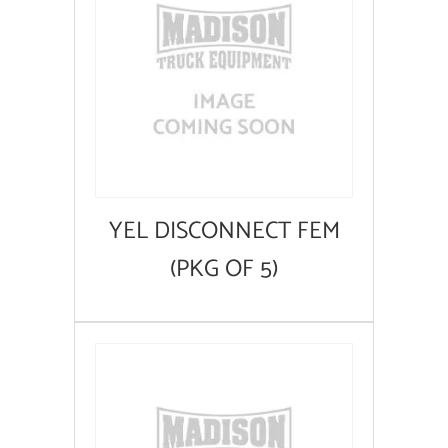
YEL DISCONNECT FEM
(PKG OF 5)