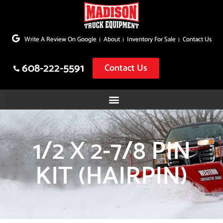
Skip
to
Write A Review On Google
About
Inventory For Sale
Contact Us
content
608-222-5591
Contact Us
1/2 X 2-7/8 PIN
KIT (HAIRPIN)