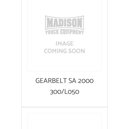
GEARBELT SA 2000
300/L050