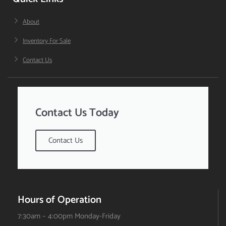
About
Inventory For Sale
Contact Us
Contact Us Today
Contact Us
Hours of Operation
7:30am – 4:00pm Monday-Friday