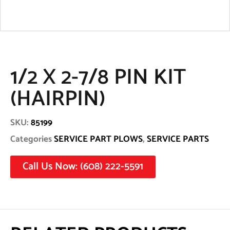
1/2 X 2-7/8 PIN KIT
(HAIRPIN)
SKU:
85199
Categories
SERVICE PART PLOWS
,
SERVICE PARTS
Call Us Now: (608) 222-5591