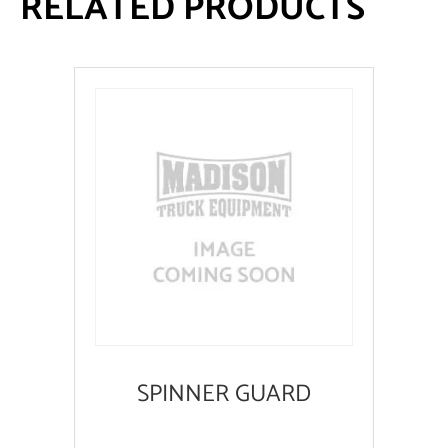
RELATED PRODUCTS
SPINNER GUARD