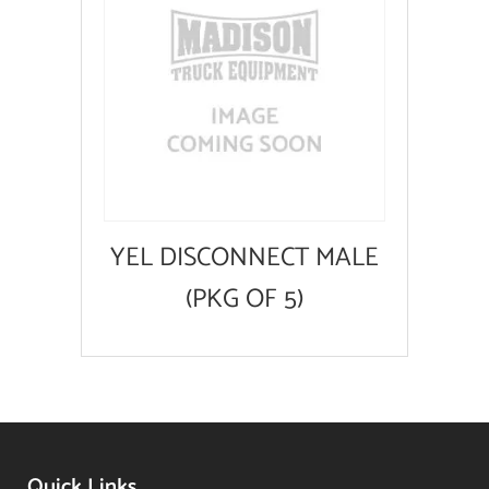
YEL DISCONNECT MALE
(PKG OF 5)
Quick Links