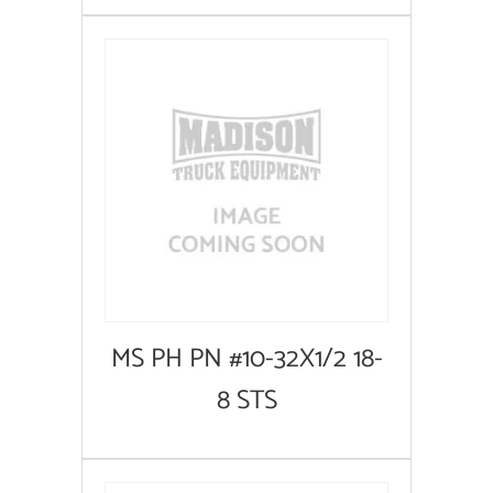
MS PH PN #10-32X1/2 18-
8 STS