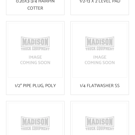
0.20X3-3/4 HAIRPIN
1/2-13 X 2 LEVEL PAD
COTTER
1/2″ PIPE PLUG, POLY
1/4 FLATWASHER SS