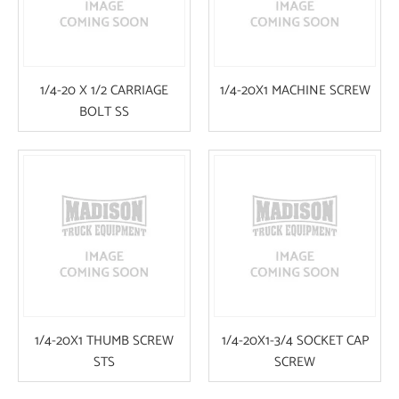
1/4-20 X 1/2 CARRIAGE
1/4-20X1 MACHINE SCREW
BOLT SS
1/4-20X1 THUMB SCREW
1/4-20X1-3/4 SOCKET CAP
STS
SCREW