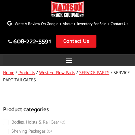
Skip
to
Write A Review On Google
About
Inventory For Sale
Contact Us
content
608-222-5591
Contact Us
Home
/
Products
/
Western Plow Parts
/
SERVICE PARTS
/
SERVICE
PART TAILGATES
Product categories
Bodies, Hoists & Rail Gear
0
Shelving Packages
0