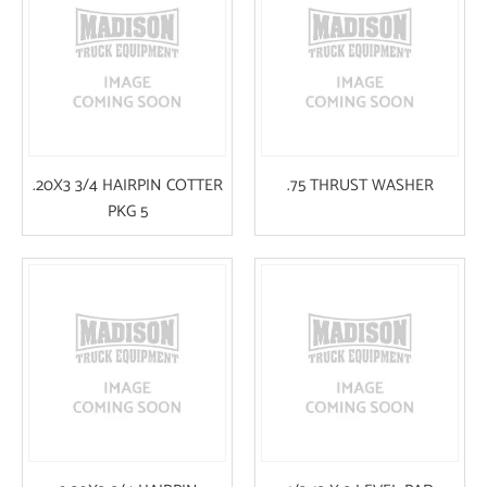
.20X3 3/4 HAIRPIN COTTER
.75 THRUST WASHER
PKG 5