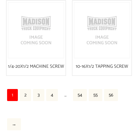
1/4-20X1/2 MACHINE SCREW
10-16X1/2 TAPPING SCREW
1
2
3
4
…
54
55
56
→