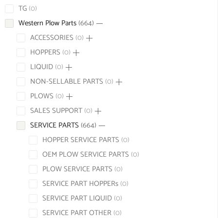
TG
0
Western Plow Parts
664
ACCESSORIES
0
HOPPERS
0
LIQUID
0
NON-SELLABLE PARTS
0
PLOWS
0
SALES SUPPORT
0
SERVICE PARTS
664
HOPPER SERVICE PARTS
0
OEM PLOW SERVICE PARTS
0
PLOW SERVICE PARTS
0
SERVICE PART HOPPERs
0
SERVICE PART LIQUID
0
SERVICE PART OTHER
0