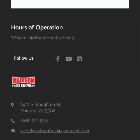
Hours of Operation
7:30am – 4:00pm Monday-Friday
Follow Us
2410 S Stoughton Rd.
Madison, WI 53716
(608) 222-5591
sales@madisontruckequipment.com