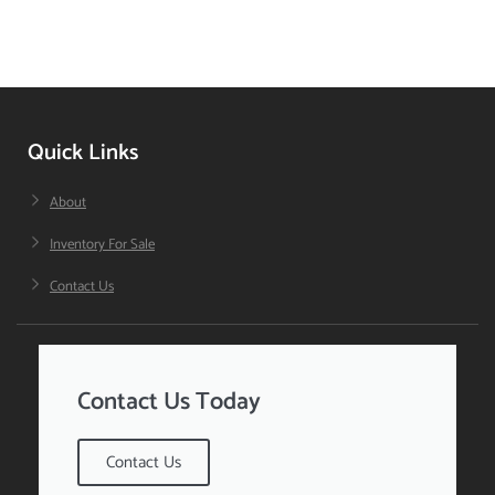
Quick Links
About
Inventory For Sale
Contact Us
Contact Us Today
Contact Us