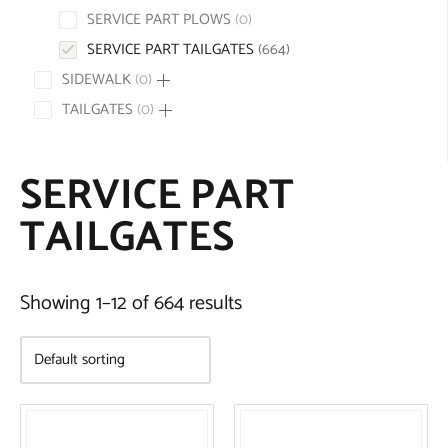
SERVICE PART PLOWS
0
SERVICE PART TAILGATES
664
SIDEWALK
0
TAILGATES
0
SERVICE PART
TAILGATES
Showing 1–12 of 664 results